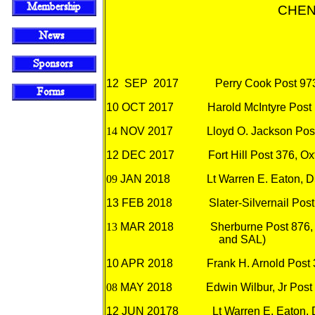
CHEN
12
SEP 2017
Perry Cook Post 973
10 OCT 2017
Harold McIntyre Post
14
NOV 2017
Lloyd O. Jackson Pos
12
DEC 2017
Fort Hill Post 376, O
09
JAN 2018
Lt Warren E. Eaton, 
13
FEB 2018
Slater-Silvernail Pos
13
MAR 2018
Sherburne Post 876, 
and SAL)
10 APR 2018
Frank H. Arnold Post
08
MAY 2018
Edwin Wilbur, Jr
Post
12 JUN 201
78
Lt Warren E. Eaton,