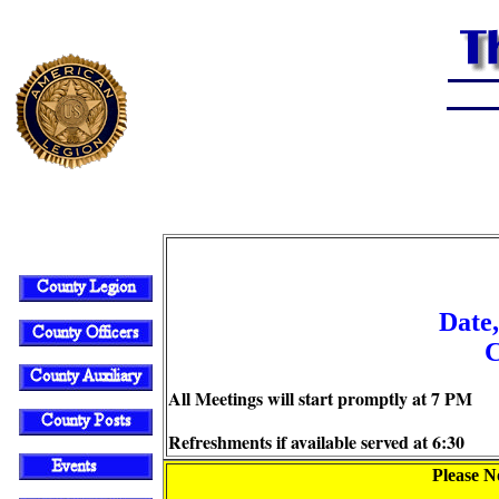
Date,
C
All Meetings will start promptly at 7 PM
Refreshments if available served at 6:30
Please No