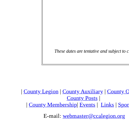
These dates are tentative and subject to 
|
County Legion
|
County Auxiliary
|
County O
County Posts
|
|
County Membership
|
Events
|
Links
|
Spon
E-mail:
webmaster@ccalegion.org