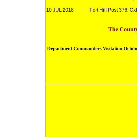
10 JUL 201
8
Fort Hill Post 376, Ox
The County
Department Commanders Visitation Octob